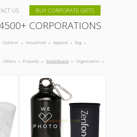
ACT US
BUY CORPORATE GIFTS
 4500+ CORPORATIONS
Outdoor
Household
Apparel
Bag
r
Others
Property
Retail/Brand
Organization