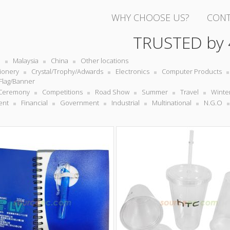
WHY CHOOSE US?
CONT
TRUSTED by
e
Malaysia
China
Other locations
tionery
Crystal/Trophy/Adwards
Electronics
Computer Products
Flag/Banner
Ceremony
Competitions
Road Show
Summer
Travel
Winte
ent
Financial
Government
Industrial
Multinational
N.G.O