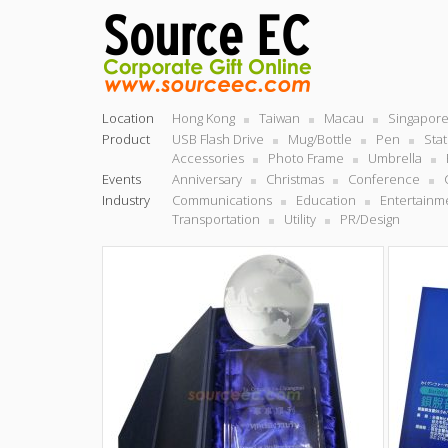
Location
Hong Kong
Taiwan
Macau
Singapor
Product
USB Flash Drive
Mug/Bottle
Pen
Sta
Accessories
Photo Frame
Umbrella
Events
Anniversary
Christmas
Conference
Industry
Communications
Education
Entertainm
Transportation
Utility
PR/Design